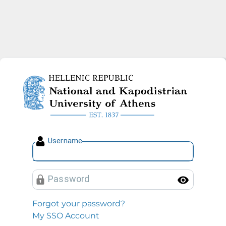
National and Kapodistrian U
U
sername
P
assword
Toggl
Forgot your password?
My SSO Account