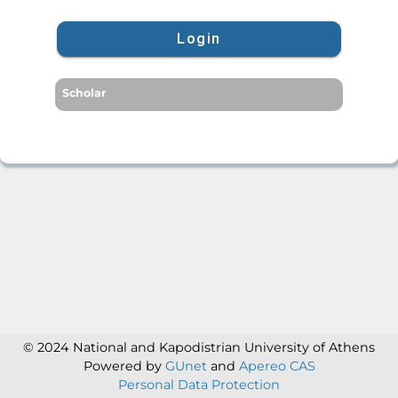
Login
Scholar
© 2024 National and Kapodistrian University of Athens
Powered by
GUnet
and
Apereo CAS
Personal Data Protection