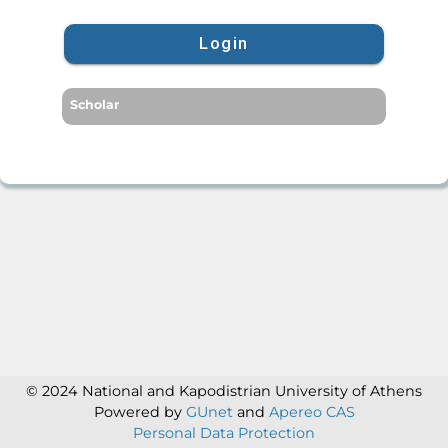
Login
Scholar
© 2024 National and Kapodistrian University of Athens
Powered by
GUnet
and
Apereo CAS
Personal Data Protection