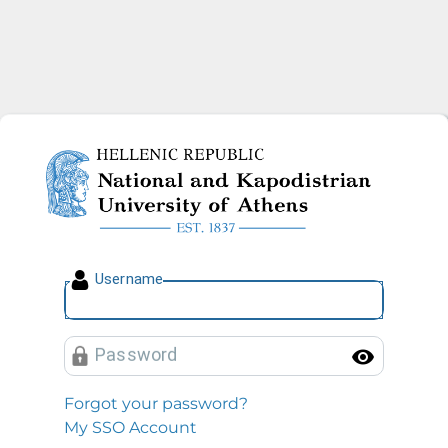
National and Kapodistrian U
U
sername
P
assword
Toggl
Forgot your password?
My SSO Account