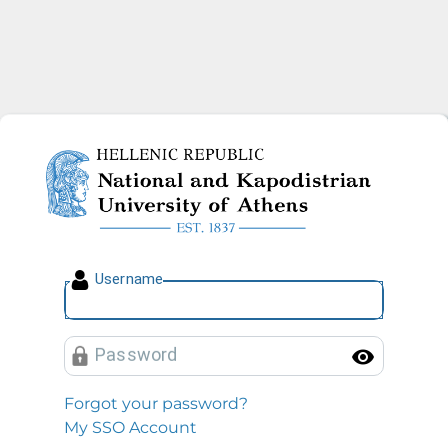
National and Kapodistrian U
U
sername
P
assword
Toggl
Forgot your password?
My SSO Account