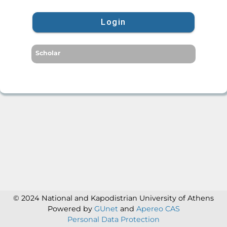
Login
Scholar
© 2024 National and Kapodistrian University of Athens
Powered by
GUnet
and
Apereo CAS
Personal Data Protection