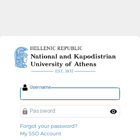
National and Kapodistrian U
U
sername
P
assword
Toggl
Forgot your password?
My SSO Account