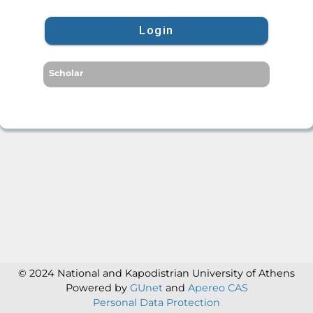
Login
Scholar
© 2024 National and Kapodistrian University of Athens
Powered by
GUnet
and
Apereo CAS
Personal Data Protection