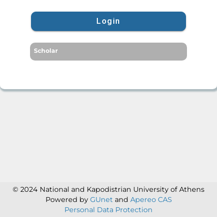
Login
Scholar
© 2024 National and Kapodistrian University of Athens
Powered by
GUnet
and
Apereo CAS
Personal Data Protection