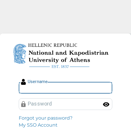
National and Kapodistrian U
U
sername
P
assword
Toggl
Forgot your password?
My SSO Account