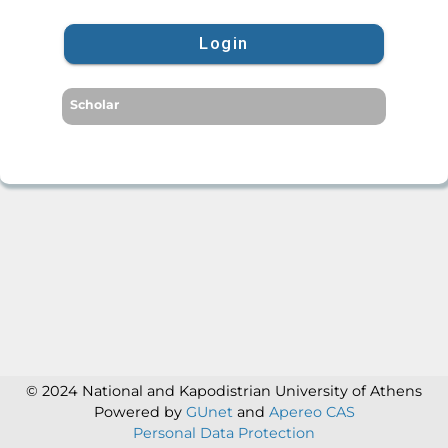
Login
Scholar
© 2024 National and Kapodistrian University of Athens
Powered by
GUnet
and
Apereo CAS
Personal Data Protection