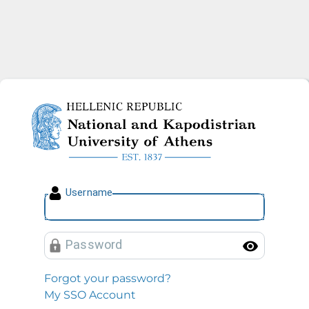
National and Kapodistrian U
U
sername
P
assword
Toggl
Forgot your password?
My SSO Account