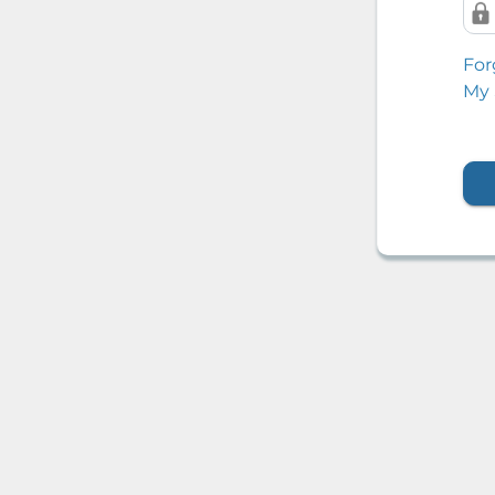
For
My 