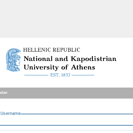
National and Kapodistrian U
olar
U
sername