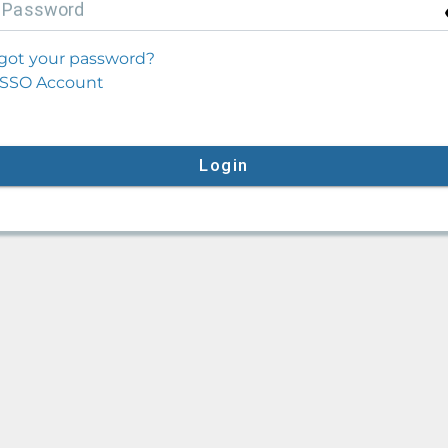
P
assword
got your password?
SSO Account
Login