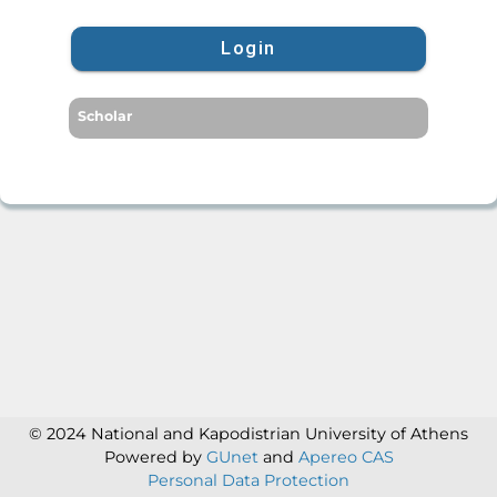
Login
Scholar
© 2024 National and Kapodistrian University of Athens
Powered by
GUnet
and
Apereo CAS
Personal Data Protection