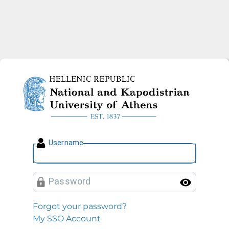
National and Kapodistrian U
U
sername
P
assword
Toggl
Forgot your password?
My SSO Account