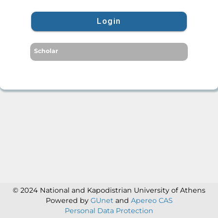
Login
Scholar
© 2024 National and Kapodistrian University of Athens
Powered by
GUnet
and
Apereo CAS
Personal Data Protection