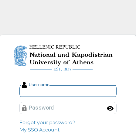
National and Kapodistrian U
U
sername
P
assword
Toggl
Forgot your password?
My SSO Account