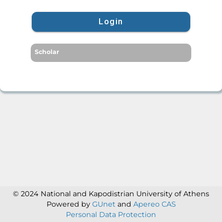
Login
Scholar
© 2024 National and Kapodistrian University of Athens
Powered by
GUnet
and
Apereo CAS
Personal Data Protection