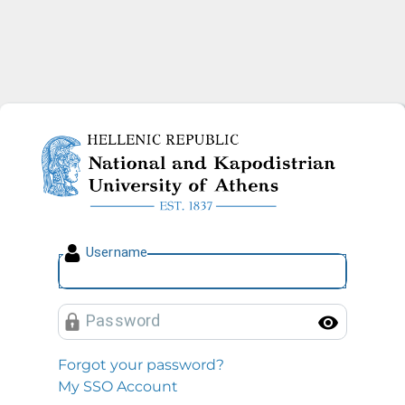
National and Kapodistrian U
U
sername
P
assword
Toggl
Forgot your password?
My SSO Account