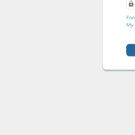
For
My 