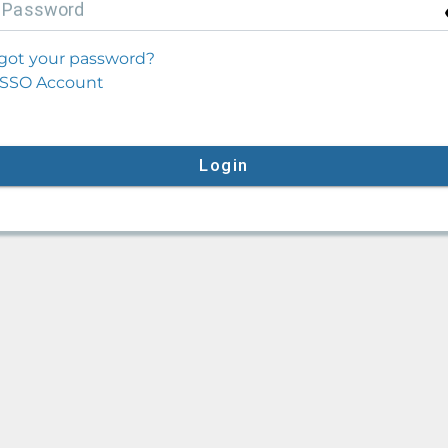
P
assword
got your password?
SSO Account
Login