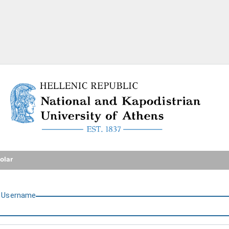
National and Kapodistrian U
olar
U
sername