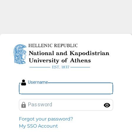
National and Kapodistrian U
U
sername
P
assword
Toggl
Forgot your password?
My SSO Account