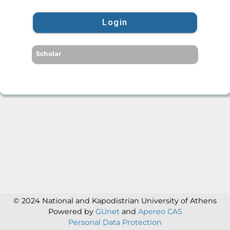
Login
Scholar
© 2024 National and Kapodistrian University of Athens
Powered by
GUnet
and
Apereo CAS
Personal Data Protection