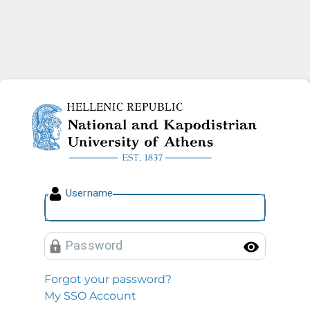
National and Kapodistrian U
U
sername
P
assword
Toggl
Forgot your password?
My SSO Account