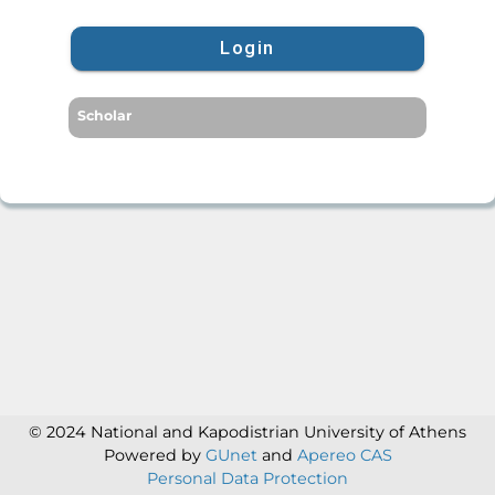
Login
Scholar
© 2024 National and Kapodistrian University of Athens
Powered by
GUnet
and
Apereo CAS
Personal Data Protection