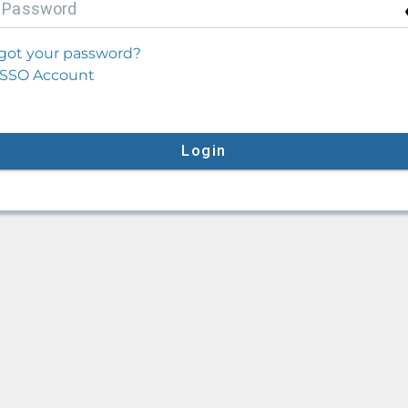
P
assword
got your password?
SSO Account
Login