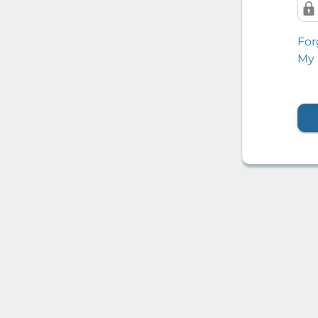
For
My 