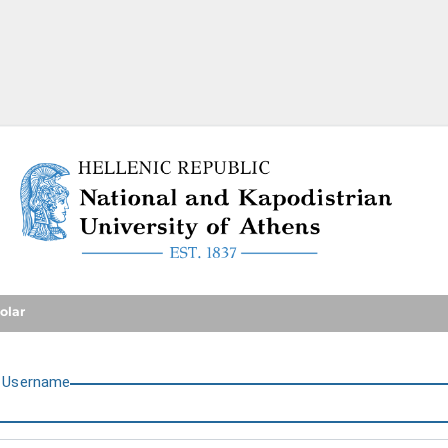
National and Kapodistrian U
olar
U
sername