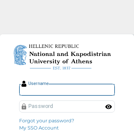
National and Kapodistrian U
U
sername
P
assword
Toggl
Forgot your password?
My SSO Account