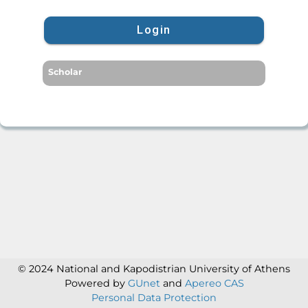
Login
Scholar
© 2024 National and Kapodistrian University of Athens
Powered by
GUnet
and
Apereo CAS
Personal Data Protection