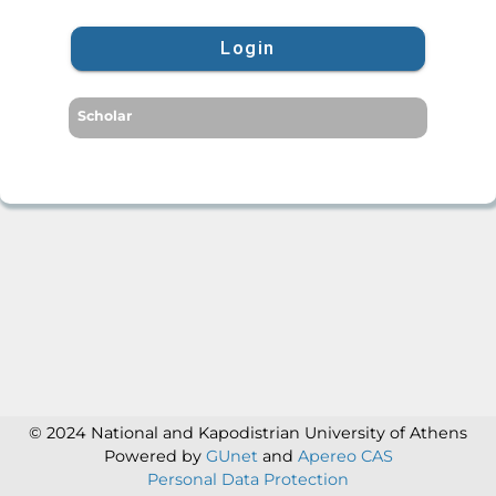
Login
Scholar
© 2024 National and Kapodistrian University of Athens
Powered by
GUnet
and
Apereo CAS
Personal Data Protection