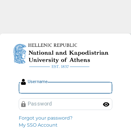
National and Kapodistrian U
U
sername
P
assword
Toggl
Forgot your password?
My SSO Account