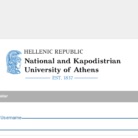
National and Kapodistrian U
olar
U
sername