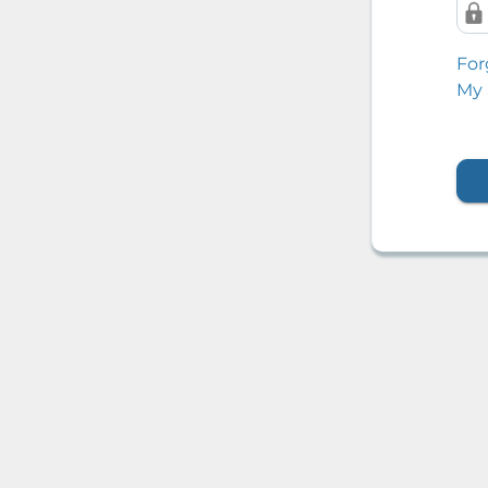
For
My 