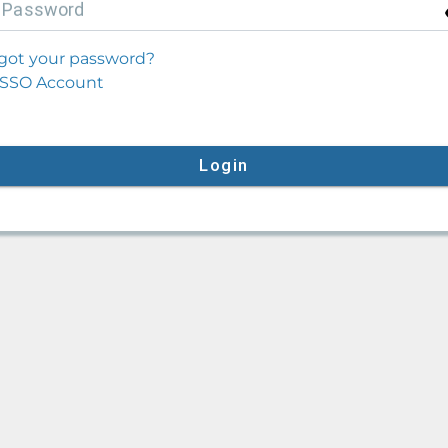
P
assword
got your password?
SSO Account
Login