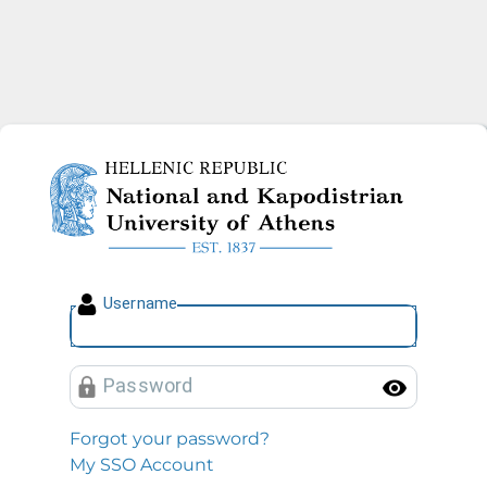
National and Kapodistrian U
U
sername
P
assword
Toggl
Forgot your password?
My SSO Account