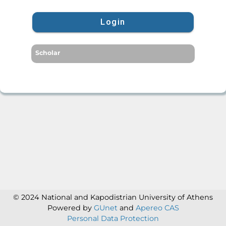
Login
Scholar
© 2024 National and Kapodistrian University of Athens
Powered by
GUnet
and
Apereo CAS
Personal Data Protection