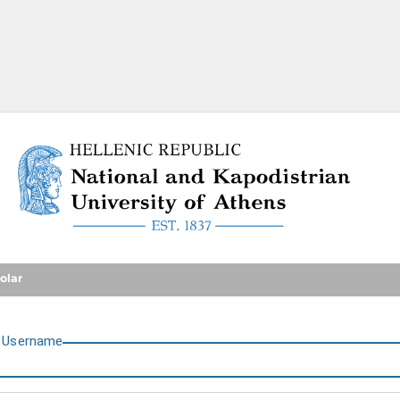
National and Kapodistrian U
olar
U
sername