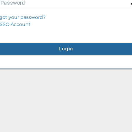
P
assword
got your password?
SSO Account
Login