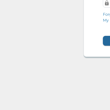
For
My 