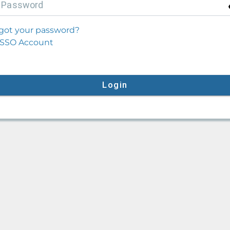
P
assword
got your password?
SSO Account
Login