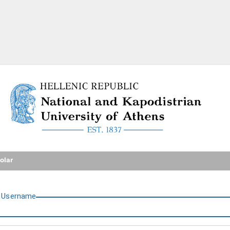
National and Kapodistrian U
olar
U
sername