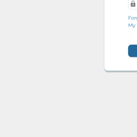
For
My 