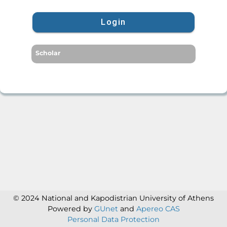
Login
Scholar
© 2024 National and Kapodistrian University of Athens
Powered by
GUnet
and
Apereo CAS
Personal Data Protection