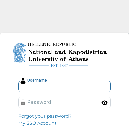
National and Kapodistrian U
U
sername
P
assword
Toggl
Forgot your password?
My SSO Account