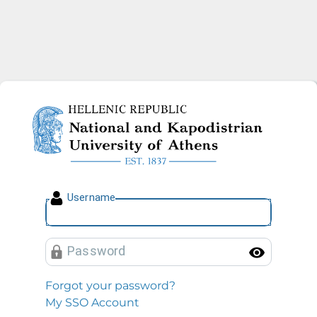
National and Kapodistrian U
U
sername
P
assword
Toggl
Forgot your password?
My SSO Account