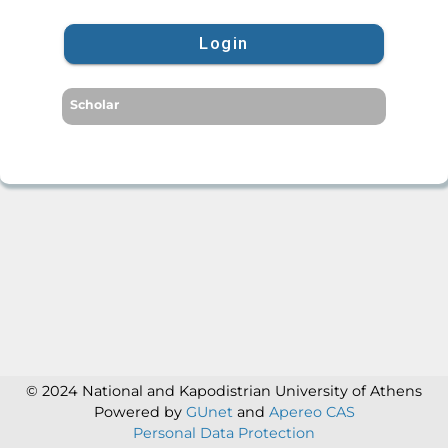
Login
Scholar
© 2024 National and Kapodistrian University of Athens
Powered by
GUnet
and
Apereo CAS
Personal Data Protection