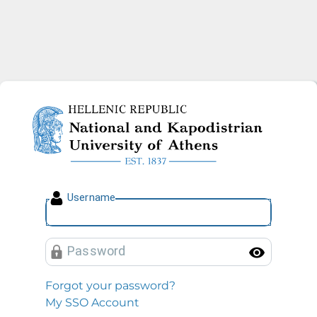
National and Kapodistrian U
U
sername
P
assword
Toggl
Forgot your password?
My SSO Account