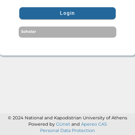
Login
Scholar
© 2024 National and Kapodistrian University of Athens
Powered by
GUnet
and
Apereo CAS
Personal Data Protection