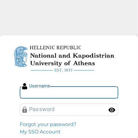
National and Kapodistrian U
U
sername
P
assword
Toggl
Forgot your password?
My SSO Account