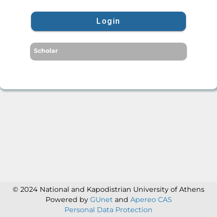
Login
Scholar
© 2024 National and Kapodistrian University of Athens
Powered by
GUnet
and
Apereo CAS
Personal Data Protection