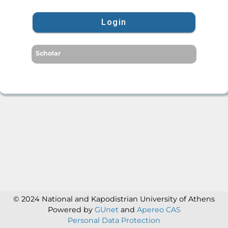
Login
Scholar
© 2024 National and Kapodistrian University of Athens
Powered by
GUnet
and
Apereo CAS
Personal Data Protection