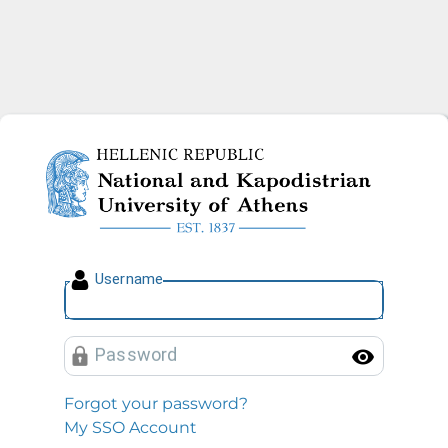
National and Kapodistrian U
U
sername
P
assword
Toggl
Forgot your password?
My SSO Account