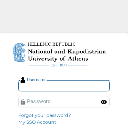
National and Kapodistrian U
U
sername
P
assword
Toggl
Forgot your password?
My SSO Account