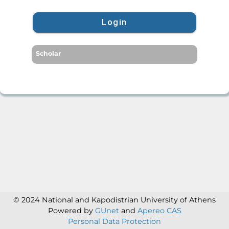
Login
Scholar
© 2024 National and Kapodistrian University of Athens
Powered by
GUnet
and
Apereo CAS
Personal Data Protection