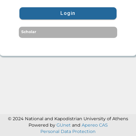
Login
Scholar
© 2024 National and Kapodistrian University of Athens
Powered by
GUnet
and
Apereo CAS
Personal Data Protection