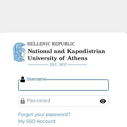
National and Kapodistrian U
U
sername
P
assword
Toggl
Forgot your password?
My SSO Account