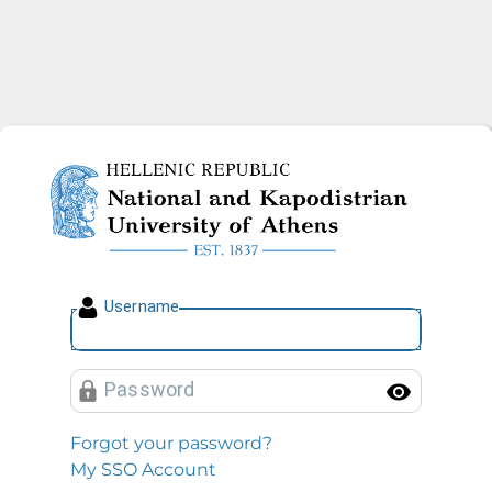
National and Kapodistrian U
U
sername
P
assword
Toggl
Forgot your password?
My SSO Account