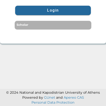
Login
Scholar
© 2024 National and Kapodistrian University of Athens
Powered by
GUnet
and
Apereo CAS
Personal Data Protection