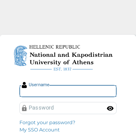
National and Kapodistrian U
U
sername
P
assword
Toggl
Forgot your password?
My SSO Account