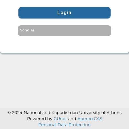
Login
Scholar
© 2024 National and Kapodistrian University of Athens
Powered by
GUnet
and
Apereo CAS
Personal Data Protection