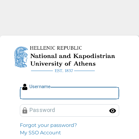
National and Kapodistrian U
U
sername
P
assword
Toggl
Forgot your password?
My SSO Account