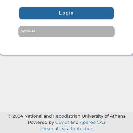
Login
Scholar
© 2024 National and Kapodistrian University of Athens
Powered by
GUnet
and
Apereo CAS
Personal Data Protection