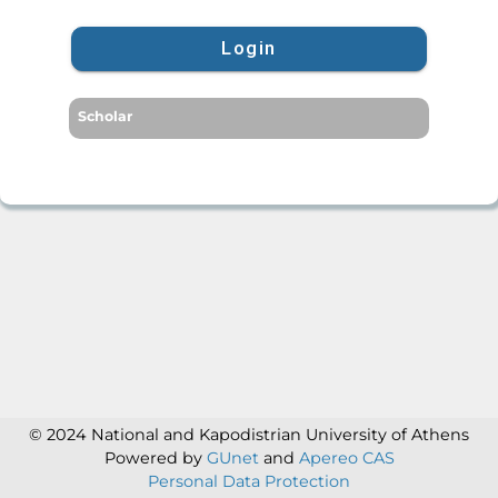
Login
Scholar
© 2024 National and Kapodistrian University of Athens
Powered by
GUnet
and
Apereo CAS
Personal Data Protection