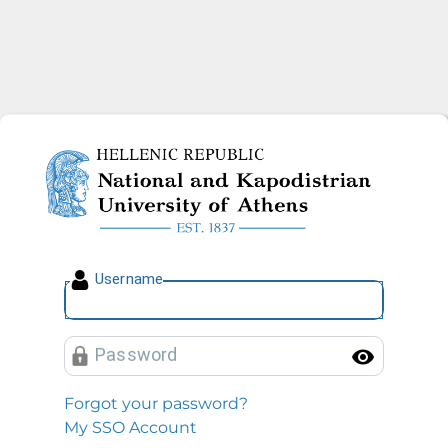
National and Kapodistrian U
U
sername
P
assword
Toggl
Forgot your password?
My SSO Account