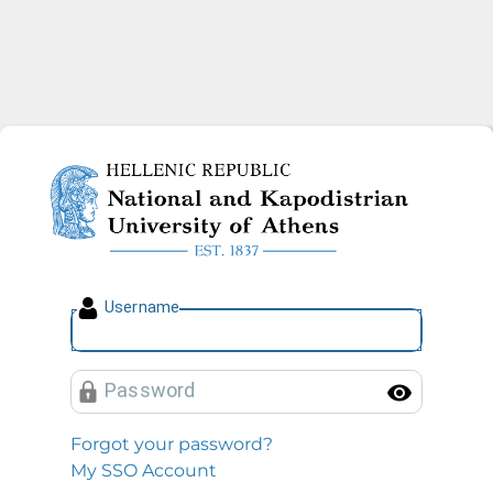
National and Kapodistrian U
U
sername
P
assword
Toggl
Forgot your password?
My SSO Account