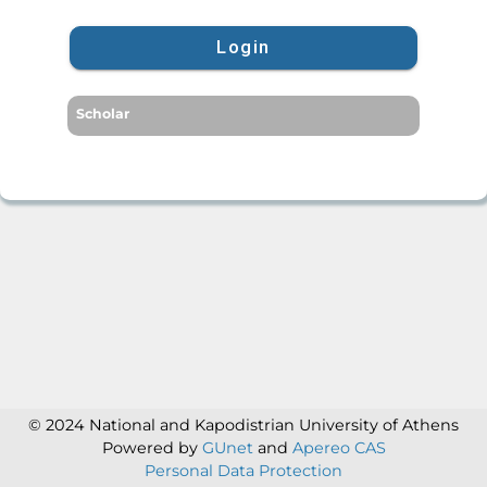
Login
Scholar
© 2024 National and Kapodistrian University of Athens
Powered by
GUnet
and
Apereo CAS
Personal Data Protection