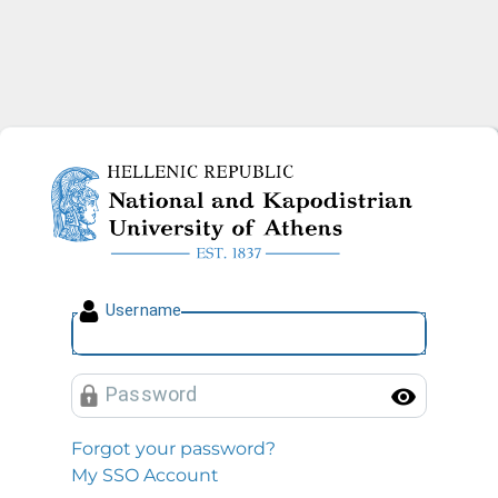
National and Kapodistrian U
U
sername
P
assword
Toggl
Forgot your password?
My SSO Account