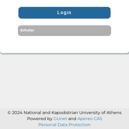
Login
Scholar
© 2024 National and Kapodistrian University of Athens
Powered by
GUnet
and
Apereo CAS
Personal Data Protection