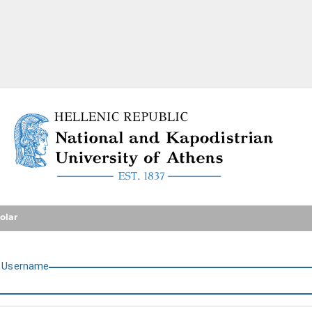
National and Kapodistrian U
olar
U
sername