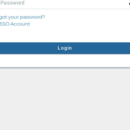
P
assword
got your password?
SSO Account
Login