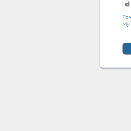
For
My 