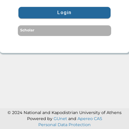
Login
Scholar
© 2024 National and Kapodistrian University of Athens
Powered by
GUnet
and
Apereo CAS
Personal Data Protection