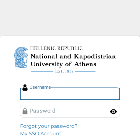
National and Kapodistrian U
U
sername
P
assword
Toggl
Forgot your password?
My SSO Account