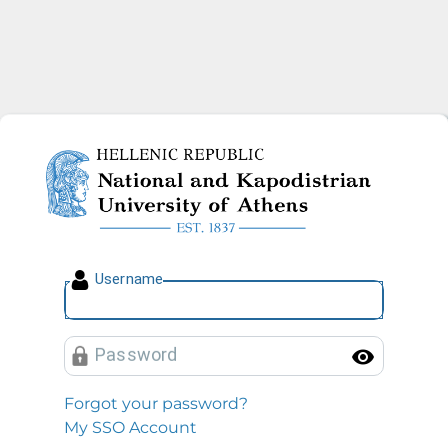
National and Kapodistrian U
U
sername
P
assword
Toggl
Forgot your password?
My SSO Account