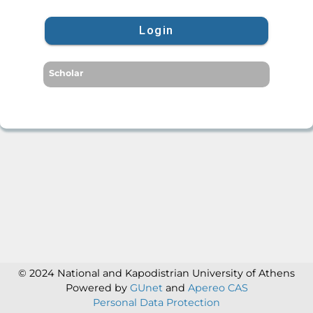
Login
Scholar
© 2024 National and Kapodistrian University of Athens
Powered by
GUnet
and
Apereo CAS
Personal Data Protection