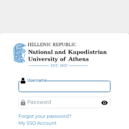
National and Kapodistrian U
U
sername
P
assword
Toggl
Forgot your password?
My SSO Account