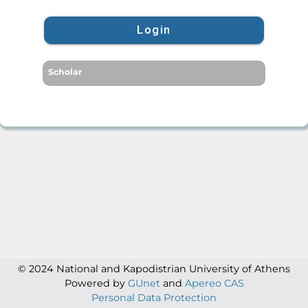
Login
Scholar
© 2024 National and Kapodistrian University of Athens
Powered by
GUnet
and
Apereo CAS
Personal Data Protection