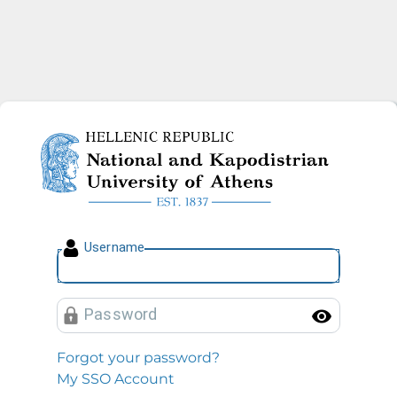
National and Kapodistrian U
U
sername
P
assword
Toggl
Forgot your password?
My SSO Account