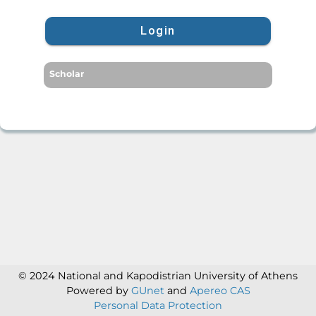
Login
Scholar
© 2024 National and Kapodistrian University of Athens
Powered by
GUnet
and
Apereo CAS
Personal Data Protection