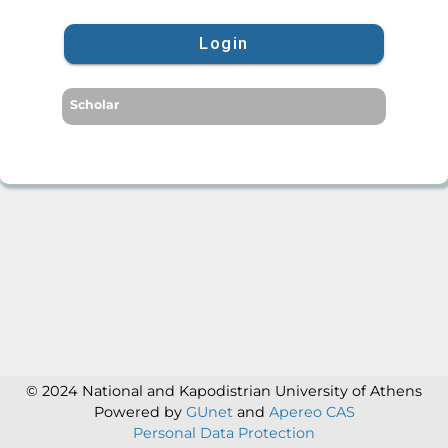
Login
Scholar
© 2024 National and Kapodistrian University of Athens
Powered by
GUnet
and
Apereo CAS
Personal Data Protection