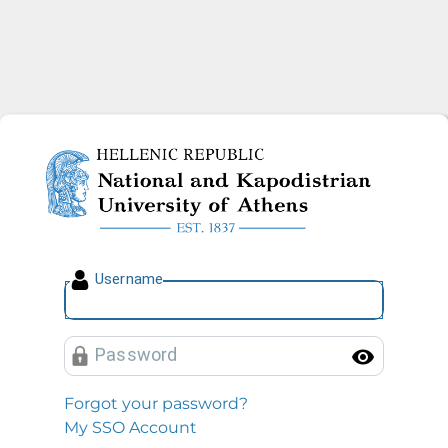
National and Kapodistrian U
U
sername
P
assword
Toggl
Forgot your password?
My SSO Account