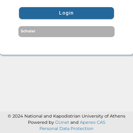
Login
Scholar
© 2024 National and Kapodistrian University of Athens
Powered by
GUnet
and
Apereo CAS
Personal Data Protection