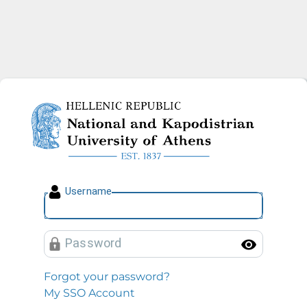
National and Kapodistrian U
U
sername
P
assword
Toggl
Forgot your password?
My SSO Account