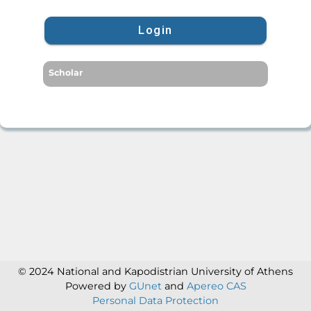
Login
Scholar
© 2024 National and Kapodistrian University of Athens
Powered by
GUnet
and
Apereo CAS
Personal Data Protection