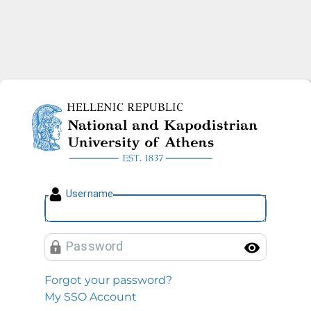
National and Kapodistrian U
U
sername
P
assword
Toggl
Forgot your password?
My SSO Account