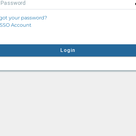
P
assword
got your password?
SSO Account
Login