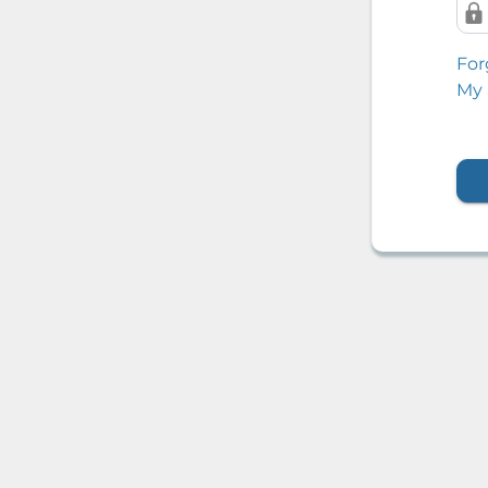
For
My 