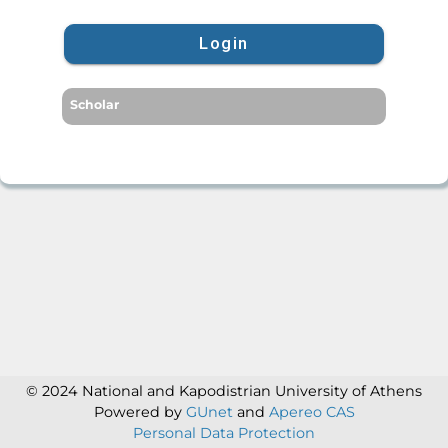
Login
Scholar
© 2024 National and Kapodistrian University of Athens
Powered by
GUnet
and
Apereo CAS
Personal Data Protection