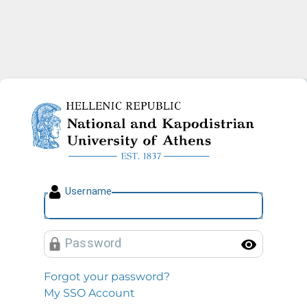
National and Kapodistrian U
U
sername
P
assword
Toggl
Forgot your password?
My SSO Account