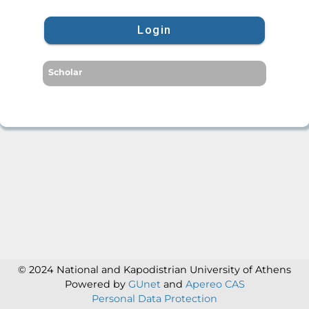
Login
Scholar
© 2024 National and Kapodistrian University of Athens
Powered by
GUnet
and
Apereo CAS
Personal Data Protection