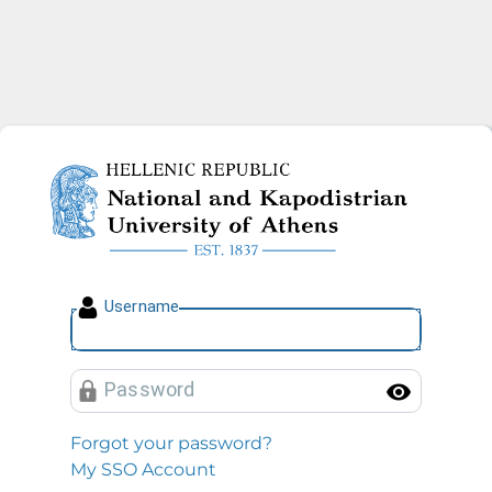
National and Kapodistrian U
U
sername
P
assword
Toggl
Forgot your password?
My SSO Account