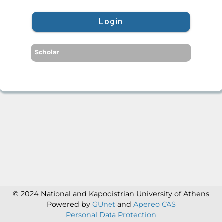
Login
Scholar
© 2024 National and Kapodistrian University of Athens
Powered by
GUnet
and
Apereo CAS
Personal Data Protection