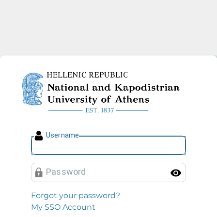
National and Kapodistrian U
U
sername
P
assword
Toggl
Forgot your password?
My SSO Account