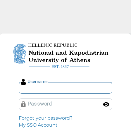
National and Kapodistrian U
U
sername
P
assword
Toggl
Forgot your password?
My SSO Account