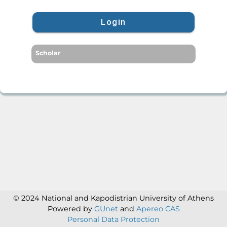
Login
Scholar
© 2024 National and Kapodistrian University of Athens
Powered by
GUnet
and
Apereo CAS
Personal Data Protection