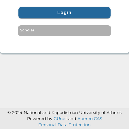
Login
Scholar
© 2024 National and Kapodistrian University of Athens
Powered by
GUnet
and
Apereo CAS
Personal Data Protection