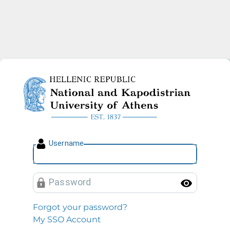
National and Kapodistrian U
U
sername
P
assword
Toggl
Forgot your password?
My SSO Account