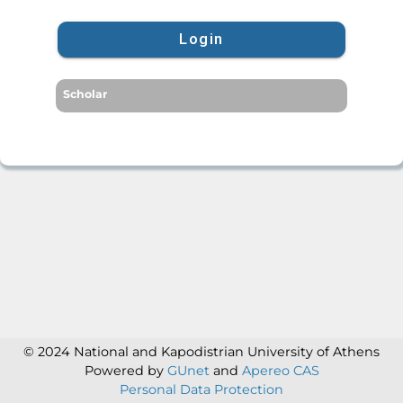
Login
Scholar
© 2024 National and Kapodistrian University of Athens
Powered by
GUnet
and
Apereo CAS
Personal Data Protection