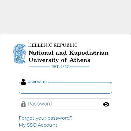
National and Kapodistrian U
U
sername
P
assword
Toggl
Forgot your password?
My SSO Account