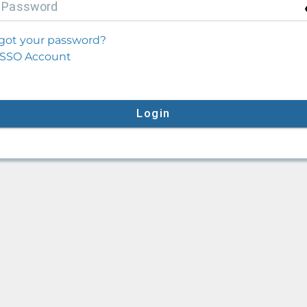
P
assword
got your password?
SSO Account
Login