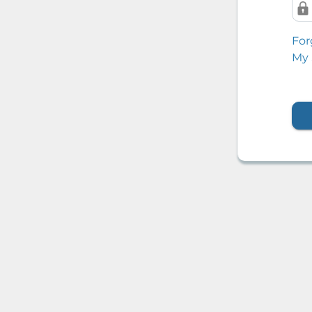
For
My 