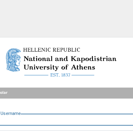
National and Kapodistrian U
olar
U
sername