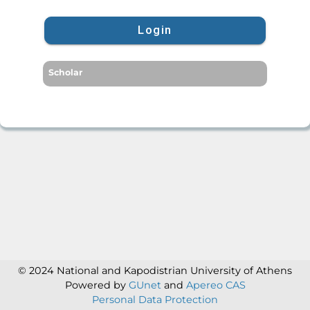
Login
Scholar
© 2024 National and Kapodistrian University of Athens
Powered by
GUnet
and
Apereo CAS
Personal Data Protection