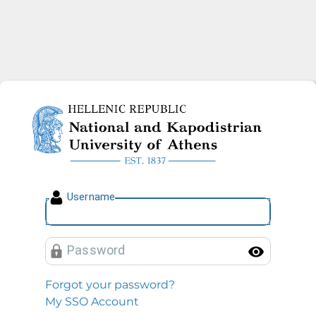
National and Kapodistrian U
U
sername
P
assword
Toggl
Forgot your password?
My SSO Account